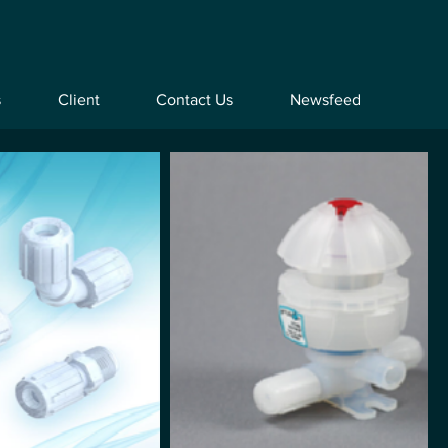
s
Client
Contact Us
Newsfeed