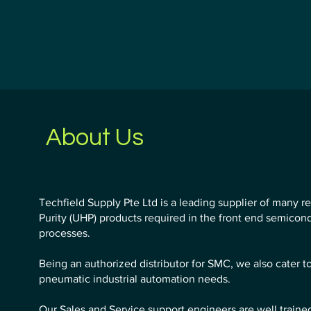
About Us
Techfield Supply Pte Ltd is a leading supplier of many r
Purity (UHP) products required in the front end semico
processes.
Being an authorized distributor for SMC, we also cater t
pneumatic industrial automation needs.
Our Sales and Service support engineers are well traine