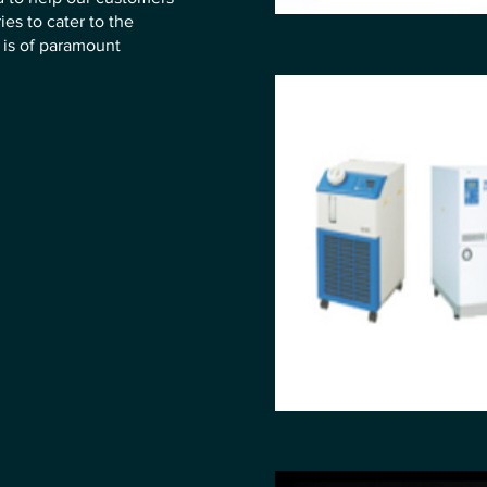
ies to cater to the
is of paramount