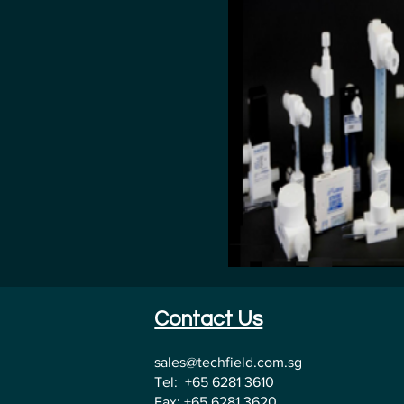
Contact Us
sales@techfield.com.sg
Tel: +65 6281 3610
Fax: +65 6281 3620