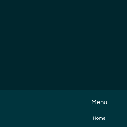
Menu
Home