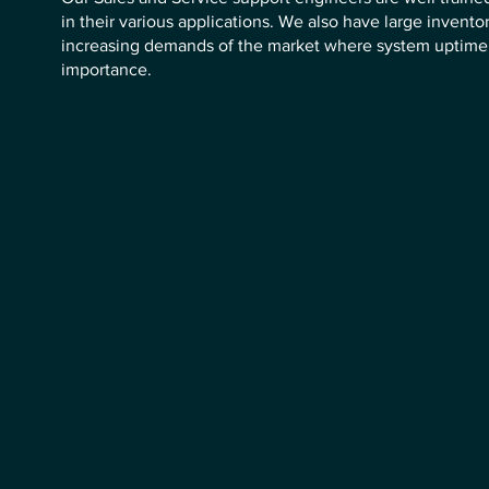
in their various applications. We also have large inventor
increasing demands of the market where system uptime 
importance.