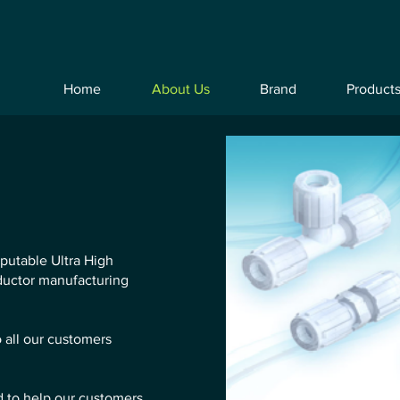
Home
About Us
Brand
Product
eputable Ultra High
nductor manufacturing
o all our customers
d to help our customers