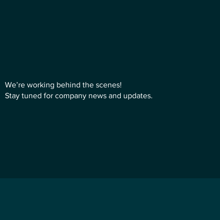
We’re working behind the scenes!
Stay tuned for company news and updates.