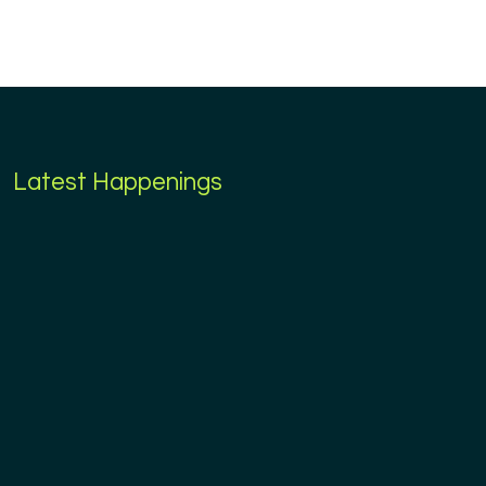
Latest Happenings