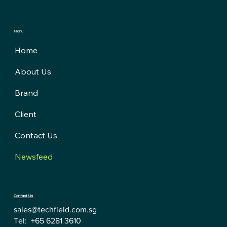
Menu
Home
About Us
Brand
Client
Contact Us
Newsfeed
Contact Us
sales@techfield.com.sg
Tel: +65 6281 3610