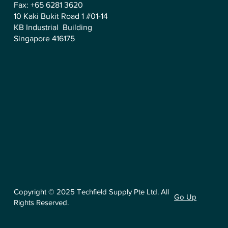
Fax: +65 6281 3620
10 Kaki Bukit Road 1 #01-14
KB Industrial Building
Singapore 416175
Copyright © 2025 Techfield Supply Pte Ltd. All
Go Up
Rights Reserved.