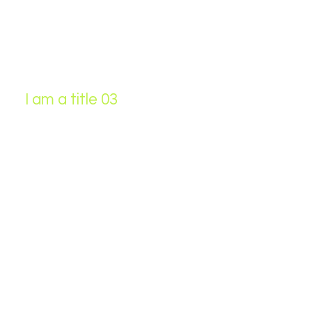
I am a title 03
This is a paragraph. It is connected
to a CMS collection through a
dataset. Click “Edit Text” to update
content from the connected
collection.