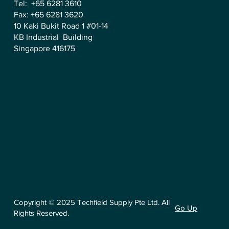
Tel: +65 6281 3610
Fax: +65 6281 3620
10 Kaki Bukit Road 1 #01-14
KB Industrial Building
Singapore 416175
Copyright © 2025 Techfield Supply Pte Ltd. All
Go Up
Rights Reserved.