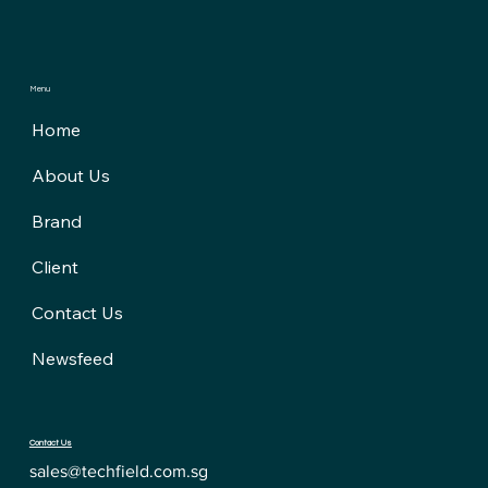
Menu
Home
About Us
Brand
Client
Contact Us
Newsfeed
Contact Us
sales@techfield.com.sg